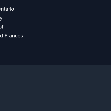
ntario
ly
of
nd Frances