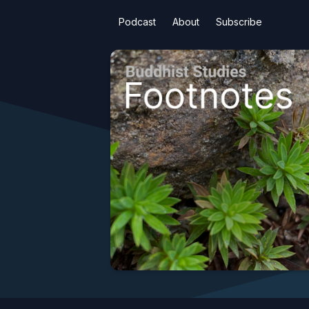
Podcast
About
Subscribe