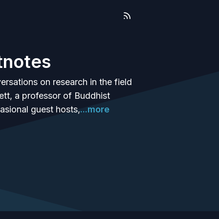
tnotes
ersations on research in the field
tt, a professor of Buddhist
casional guest hosts,
...more