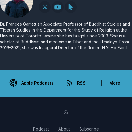
Dr. Frances Garrett an Associate Professor of Buddhist Studies and
Tibetan Studies in the Department for the Study of Religion at the
University of Toronto, where she has taught since 2003. She is a
scholar of Buddhism and medicine in Tibet and the Himalaya. From
2016-2021, she was Inaugural Director of the Robert H.N. Ho Family
Foundation Centre for Buddhist Studies at the University of Toronto.
She is currently Director of the Buddhism, Psychology and Mental
Health program at New College, University of Toronto.
Apple Podcasts
RSS
More
Podcast
About
Subscribe