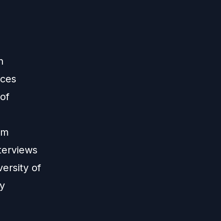
n
nces
 of
om
terviews
ersity of
ly