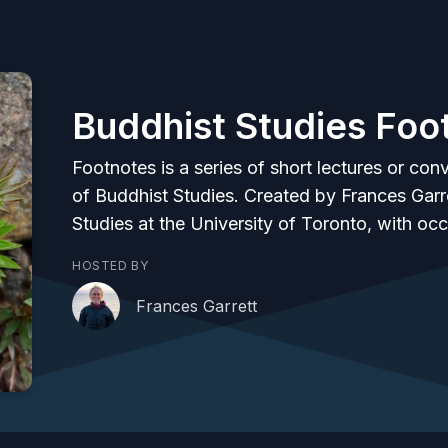
Buddhist Studies Foo
Footnotes is a series of short lectures or conv
of Buddhist Studies. Created by Frances Garre
Studies at the University of Toronto, with oc
HOSTED BY
Frances Garrett