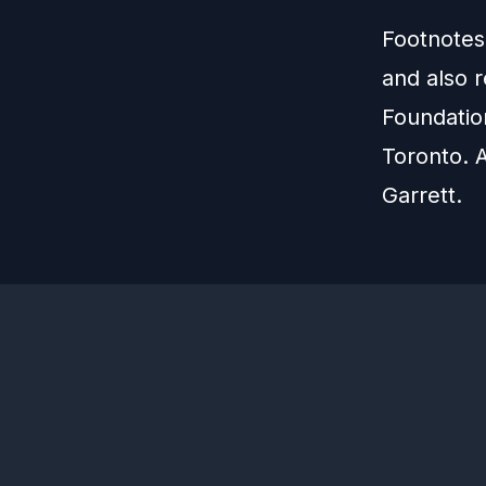
Footnotes
and also 
Foundation
Toronto. 
Garrett.