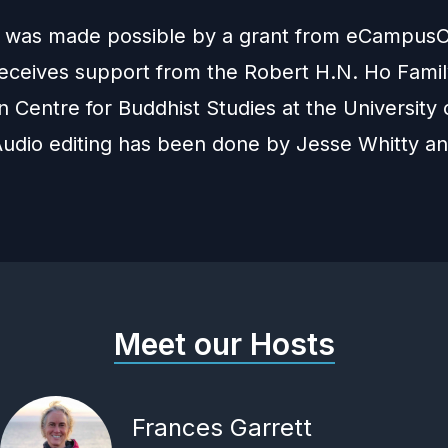
 was made possible by a grant from eCampusO
receives support from the Robert H.N. Ho Fami
 Centre for Buddhist Studies at the University 
Audio editing has been done by Jesse Whitty a
Meet our Hosts
Frances Garrett