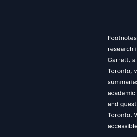
Footnotes 
research i
Garrett, a
Toronto, 
summaries
academic 
and guest 
Toronto. 
accessible