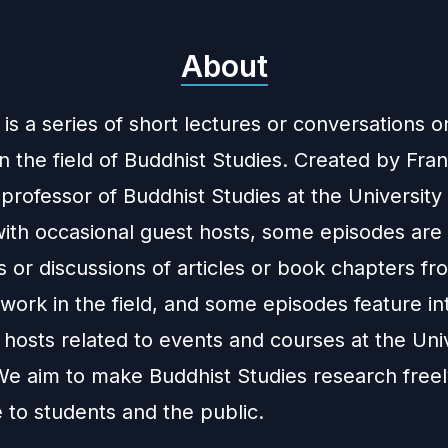
About
is a series of short lectures or conversations o
n the field of Buddhist Studies. Created by Fra
 professor of Buddhist Studies at the University
with occasional guest hosts, some episodes are
 or discussions of articles or book chapters fr
work in the field, and some episodes feature in
hosts related to events and courses at the Univ
We aim to make Buddhist Studies research free
 to students and the public.