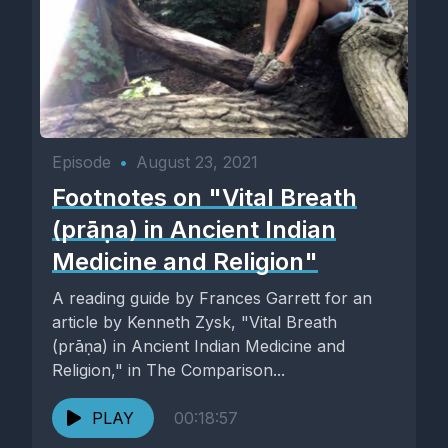
Episode
•
August 23, 2021
Footnotes on "Vital Breath
(prāṇa) in Ancient Indian
Medicine and Religion"
A reading guide by Frances Garrett for an
article by Kenneth Zysk, "Vital Breath
(prāṇa) in Ancient Indian Medicine and
Religion," in The Comparison...
PLAY
00:18:57