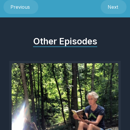
Previous
Next
Other Episodes