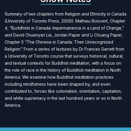
Summary of two chapters from Religion and Ethnicity in Canada
(University of Toronto Press, 2009): Mathieu Boisvert, Chapter
4, “Buddhists in Canada: Impermanence in a Land of Change,”
and David Chuenyan Lai, Jordan Paper and Li Chuang Paper,
Chapter 5 “The Chinese in Canada: Their Unrecognized
Religion.” From a series of lectures by Dr Frances Garrett from
a University of Toronto course that surveys historical, cultural,
and textual contexts for Buddhist meditation, with a focus on
the role of race in the history of Buddhist meditation in North
America. We examine how Buddhist meditation practices
including mindfulness have been shaped by, and even
contributed to, forces like colonialism, orientalism, capitalism,
and white supremacy in the last hundred years or so in North
America.