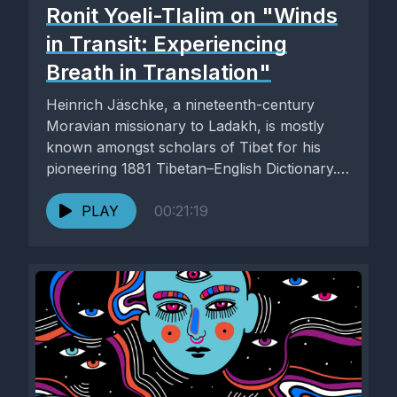
Ronit Yoeli-Tlalim on "Winds
in Transit: Experiencing
Breath in Translation"
Heinrich Jäschke, a nineteenth-century
Moravian missionary to Ladakh, is mostly
known amongst scholars of Tibet for his
pioneering 1881 Tibetan–English Dictionary.
In his entry...
PLAY
00:21:19