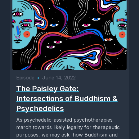
Episode
•
June 14, 2022
The Paisley Gate:
Intersections of Buddhism &
Psychedelics
As psychedelic-assisted psychotherapies
march towards likely legality for therapeutic
purposes, we may ask how Buddhism and