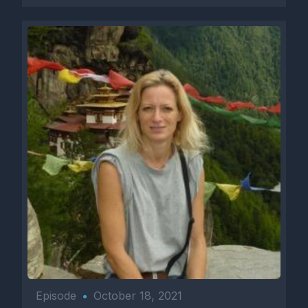
Episode
•
October 18, 2021