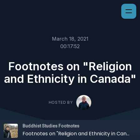
March 18, 2021
00:17:52
Footnotes on "Religion
and Ethnicity in Canada"
HOSTED BY
Buddhist Studies Footnotes
Footnotes on "Religion and Ethnicity in Canada"