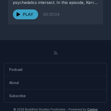
psychedelics intersect. In this episode, Kerry
Helston explores...
PLAY
00:35:04
Podcast
About
Subscribe
© 2026 Buddhist Studies Footnotes - Powered by
Castos