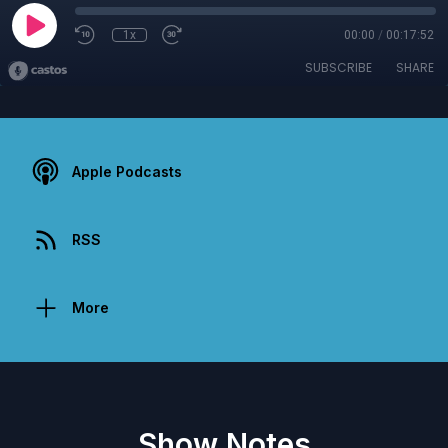
1x
00:00
/
00:17:52
SUBSCRIBE
SHARE
Apple Podcasts
RSS
More
Show Notes